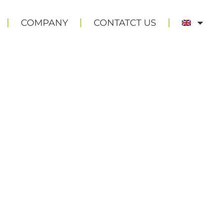
COMPANY
CONTATCT US
TS