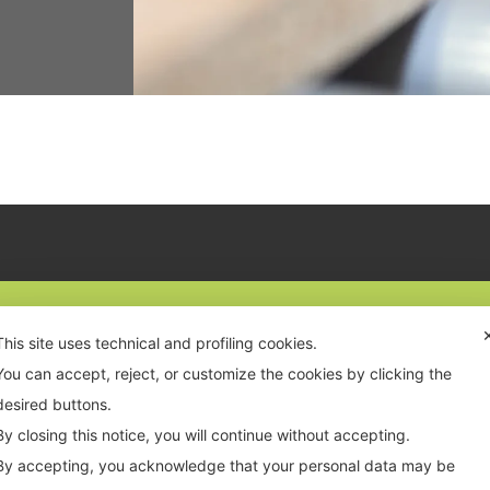
This site uses technical and profiling cookies.
 0523 070356
VAT: PC 01819210335
You can accept, reject, or customize the cookies by clicking the
o@inwoodgroup.it
n. REA: PC-193765
desired buttons.
By closing this notice, you will continue without accepting.
By accepting, you acknowledge that your personal data may be