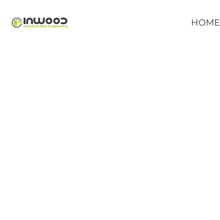
HOM
P