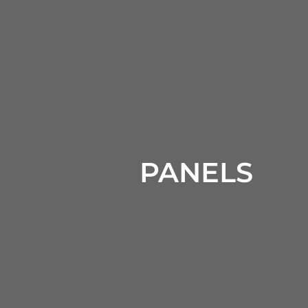
PANELS