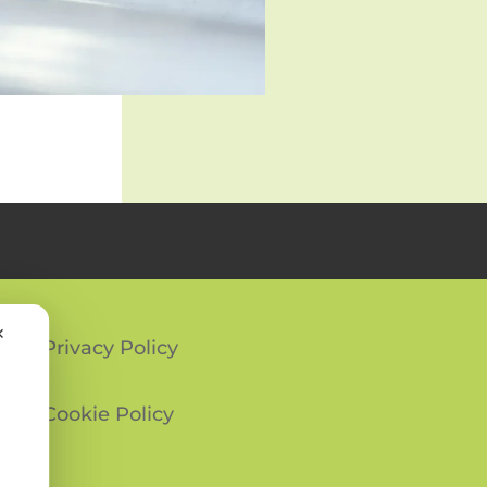
✕
Privacy Policy
Cookie Policy