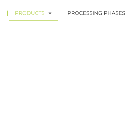
E
PRODUCTS
PROCESSING PHASES
RODUC